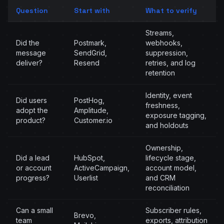
Question
Start with
What to verify
Streams,
Did the
Postmark,
webhooks,
message
SendGrid,
suppression,
deliver?
Resend
retries, and log
retention
Identity, event
Did users
PostHog,
freshness,
adopt the
Amplitude,
exposure tagging,
product?
Customer.io
and holdouts
Ownership,
Did a lead
HubSpot,
lifecycle stage,
or account
ActiveCampaign,
account model,
progress?
Userlist
and CRM
reconciliation
Can a small
Subscriber rules,
Brevo,
team
exports, attribution