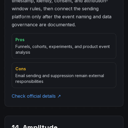
timestamp, identity, consent, and attribution-
window rules, then connect the sending
platform only after the event naming and data
governance are documented.
Pros
Funnels, cohorts, experiments, and product event
analysis
Cons
Email sending and suppression remain external
responsibilities
Check official details ↗
14. Amplitude