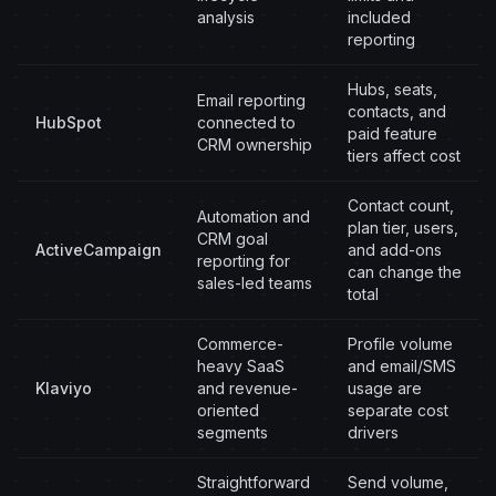
analysis
included
reporting
Hubs, seats,
Email reporting
contacts, and
HubSpot
connected to
paid feature
CRM ownership
tiers affect cost
Contact count,
Automation and
plan tier, users,
CRM goal
ActiveCampaign
and add-ons
reporting for
can change the
sales-led teams
total
Commerce-
Profile volume
heavy SaaS
and email/SMS
Klaviyo
and revenue-
usage are
oriented
separate cost
segments
drivers
Straightforward
Send volume,