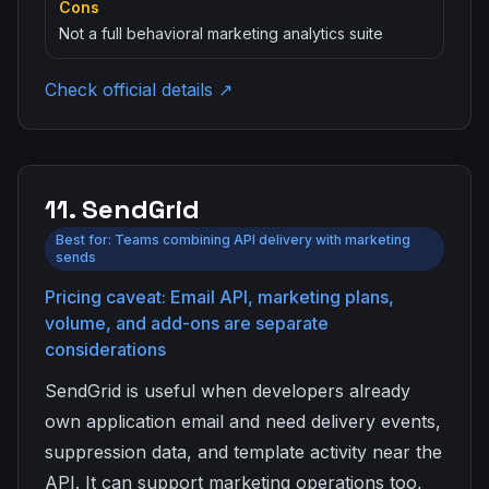
Cons
Not a full behavioral marketing analytics suite
Check official details ↗
11. SendGrid
Best for: Teams combining API delivery with marketing
sends
Pricing caveat: Email API, marketing plans,
volume, and add-ons are separate
considerations
SendGrid is useful when developers already
own application email and need delivery events,
suppression data, and template activity near the
API. It can support marketing operations too,