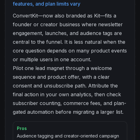
features, and plan limits vary
ConvertKit—now also branded as Kit—fits a
founder or creator business where newsletter
engagement, launches, and audience tags are
central to the funnel. It is less natural when the
core question depends on many product events
or multiple users in one account.
Pilot one lead magnet through a welcome
sequence and product offer, with a clear
consent and unsubscribe path. Attribute the
final action in your own analytics, then check
subscriber counting, commerce fees, and plan-
gated automation before migrating a larger list.
Pros
Audience tagging and creator-oriented campaign