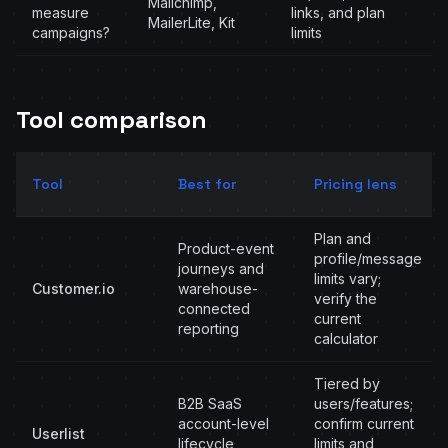
Mailchimp,
measure
links, and plan
MailerLite, Kit
campaigns?
limits
Tool comparison
Tool
Best for
Pricing lens
Plan and
Product-event
profile/message
journeys and
limits vary;
Customer.io
warehouse-
verify the
connected
current
reporting
calculator
Tiered by
B2B SaaS
users/features;
account-level
confirm current
Userlist
lifecycle
limits and