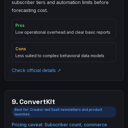
subscriber tiers and automation limits before
forecasting cost.
Pros
Low operational overhead and clear basic reports
Cons
Less suited to complex behavioral data models
Check official details ↗
9. ConvertKit
Best for: Creator-led SaaS newsletters and product
launches
Pricing caveat: Subscriber count, commerce