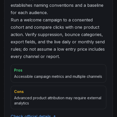
establishes naming conventions and a baseline
for each audience.
Run a welcome campaign to a consented
cohort and compare clicks with one product
action. Verify suppression, bounce categories,
export fields, and the live daily or monthly send
rules; do not assume a low entry price includes
every channel or report.
Pros
Accessible campaign metrics and multiple channels
Cons
Advanced product attribution may require external
analytics
Check official details ↗