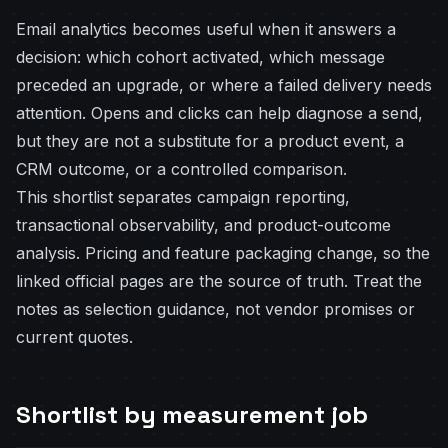
Email analytics becomes useful when it answers a
decision: which cohort activated, which message
preceded an upgrade, or where a failed delivery needs
attention. Opens and clicks can help diagnose a send,
but they are not a substitute for a product event, a
CRM outcome, or a controlled comparison.
This shortlist separates campaign reporting,
transactional observability, and product-outcome
analysis. Pricing and feature packaging change, so the
linked official pages are the source of truth. Treat the
notes as selection guidance, not vendor promises or
current quotes.
Shortlist by measurement job