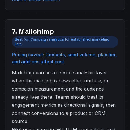
7. Mailchimp
Best for: Campaign analytics for established marketing
lists
Pricing caveat: Contacts, send volume, plan tier,
and add-ons affect cost
Mailchimp can be a sensible analytics layer
when the main job is newsletter, nurture, or
campaign measurement and the audience
already lives there. Teams should treat its
engagement metrics as directional signals, then
connect conversions to a product or CRM
source.
Pilot one campaign with UTM conventions and