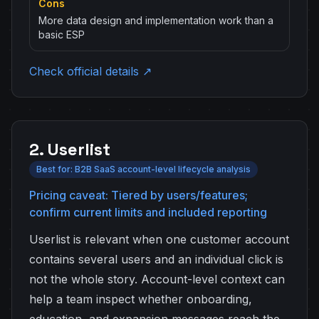
Cons
More data design and implementation work than a
basic ESP
Check official details ↗
2. Userlist
Best for: B2B SaaS account-level lifecycle analysis
Pricing caveat: Tiered by users/features;
confirm current limits and included reporting
Userlist is relevant when one customer account
contains several users and an individual click is
not the whole story. Account-level context can
help a team inspect whether onboarding,