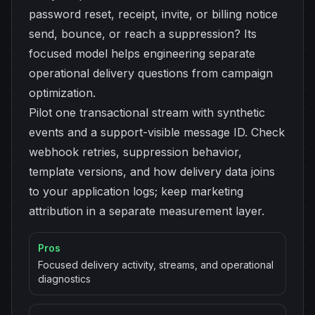
password reset, receipt, invite, or billing notice
send, bounce, or reach a suppression? Its
focused model helps engineering separate
operational delivery questions from campaign
optimization.
Pilot one transactional stream with synthetic
events and a support-visible message ID. Check
webhook retries, suppression behavior,
template versions, and how delivery data joins
to your application logs; keep marketing
attribution in a separate measurement layer.
Pros
Focused delivery activity, streams, and operational
diagnostics