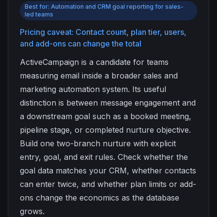
Best for: Automation and CRM goal reporting for sales-
led teams
Pricing caveat: Contact count, plan tier, users,
and add-ons can change the total
ActiveCampaign is a candidate for teams
measuring email inside a broader sales and
marketing automation system. Its useful
distinction is between message engagement and
a downstream goal such as a booked meeting,
pipeline stage, or completed nurture objective.
Build one two-branch nurture with explicit
entry, goal, and exit rules. Check whether the
goal data matches your CRM, whether contacts
can enter twice, and whether plan limits or add-
ons change the economics as the database
grows.