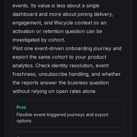
events. Its value is less about a single
dashboard and more about joining delivery,
engagement, and lifecycle context so an
activation or retention question can be
investigated by cohort.
Pilot one event-driven onboarding journey and
export the same cohort to your product
analytics. Check identity resolution, event
freshness, unsubscribe handling, and whether
the reports answer the business question
without relying on open rates alone.
Pros
Flexible event-triggered journeys and export
options