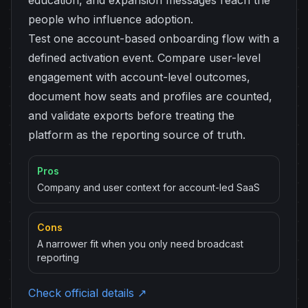
education, and expansion messages reach the
people who influence adoption.
Test one account-based onboarding flow with a
defined activation event. Compare user-level
engagement with account-level outcomes,
document how seats and profiles are counted,
and validate exports before treating the
platform as the reporting source of truth.
Pros
Company and user context for account-led SaaS
Cons
A narrower fit when you only need broadcast
reporting
Check official details ↗