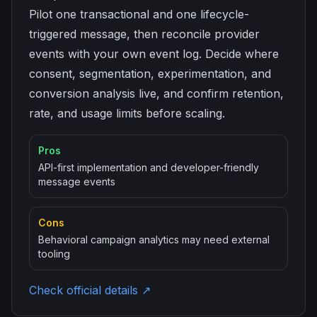
Pilot one transactional and one lifecycle-
triggered message, then reconcile provider
events with your own event log. Decide where
consent, segmentation, experimentation, and
conversion analysis live, and confirm retention,
rate, and usage limits before scaling.
Pros
API-first implementation and developer-friendly
message events
Cons
Behavioral campaign analytics may need external
tooling
Check official details ↗