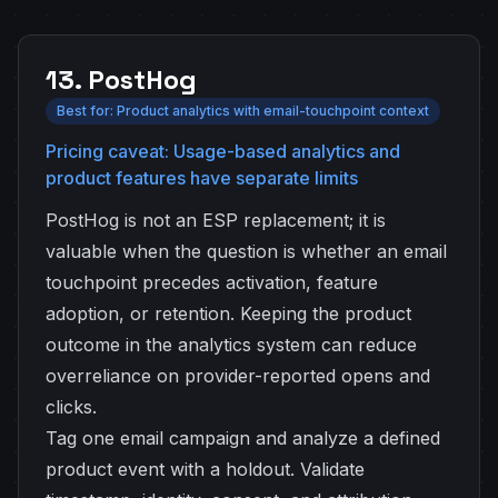
13. PostHog
Best for: Product analytics with email-touchpoint context
Pricing caveat: Usage-based analytics and
product features have separate limits
PostHog is not an ESP replacement; it is
valuable when the question is whether an email
touchpoint precedes activation, feature
adoption, or retention. Keeping the product
outcome in the analytics system can reduce
overreliance on provider-reported opens and
clicks.
Tag one email campaign and analyze a defined
product event with a holdout. Validate