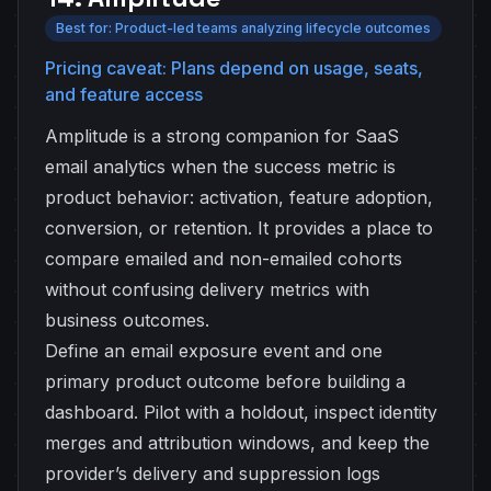
Best for: Product-led teams analyzing lifecycle outcomes
Pricing caveat: Plans depend on usage, seats,
and feature access
Amplitude is a strong companion for SaaS
email analytics when the success metric is
product behavior: activation, feature adoption,
conversion, or retention. It provides a place to
compare emailed and non-emailed cohorts
without confusing delivery metrics with
business outcomes.
Define an email exposure event and one
primary product outcome before building a
dashboard. Pilot with a holdout, inspect identity
merges and attribution windows, and keep the
provider’s delivery and suppression logs