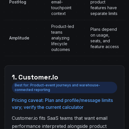
PostHog
email-
product
touchpoint
features have
context
separate limits
Product-led
Plans depend
teams
on usage,
Amplitude
analyzing
seats, and
lifecycle
feature access
outcomes
1. Customer.io
Best for: Product-event journeys and warehouse-
connected reporting
Pricing caveat: Plan and profile/message limits
vary; verify the current calculator
Customer.io fits SaaS teams that want email
performance interpreted alongside product