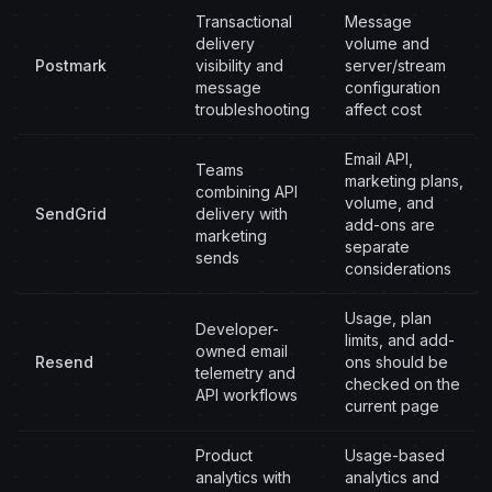
Transactional
Message
delivery
volume and
Postmark
visibility and
server/stream
message
configuration
troubleshooting
affect cost
Email API,
Teams
marketing plans,
combining API
volume, and
SendGrid
delivery with
add-ons are
marketing
separate
sends
considerations
Usage, plan
Developer-
limits, and add-
owned email
Resend
ons should be
telemetry and
checked on the
API workflows
current page
Product
Usage-based
analytics with
analytics and