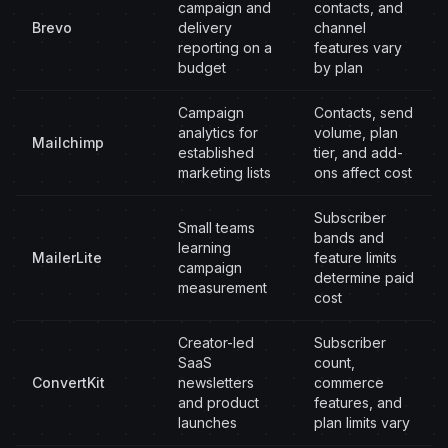
campaign and
contacts, and
Brevo
delivery
channel
reporting on a
features vary
budget
by plan
Campaign
Contacts, send
analytics for
volume, plan
Mailchimp
established
tier, and add-
marketing lists
ons affect cost
Subscriber
Small teams
bands and
learning
MailerLite
feature limits
campaign
determine paid
measurement
cost
Creator-led
Subscriber
SaaS
count,
ConvertKit
newsletters
commerce
and product
features, and
launches
plan limits vary