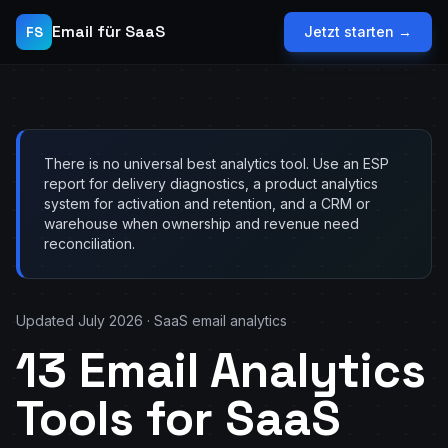
Email für SaaS
FS
Jetzt starten →
There is no universal best analytics tool. Use an ESP
report for delivery diagnostics, a product analytics
system for activation and retention, and a CRM or
warehouse when ownership and revenue need
reconciliation.
Updated July 2026 · SaaS email analytics
13 Email Analytics
Tools for SaaS