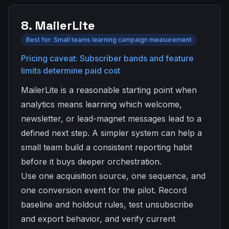
8. MailerLite
Best for: Small teams learning campaign measurement
Pricing caveat: Subscriber bands and feature
limits determine paid cost
MailerLite is a reasonable starting point when
analytics means learning which welcome,
newsletter, or lead-magnet messages lead to a
defined next step. A simpler system can help a
small team build a consistent reporting habit
before it buys deeper orchestration.
Use one acquisition source, one sequence, and
one conversion event for the pilot. Record
baseline and holdout rules, test unsubscribe
and export behavior, and verify current