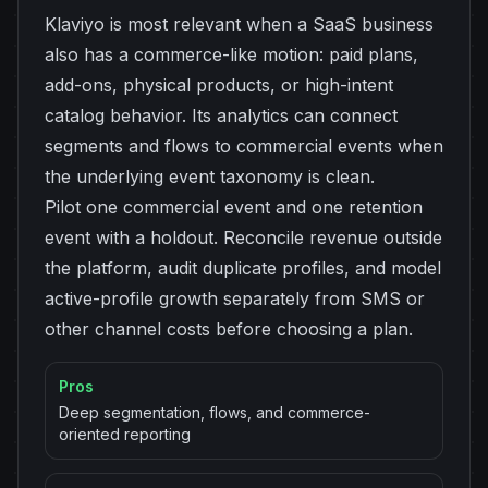
Klaviyo is most relevant when a SaaS business
also has a commerce-like motion: paid plans,
add-ons, physical products, or high-intent
catalog behavior. Its analytics can connect
segments and flows to commercial events when
the underlying event taxonomy is clean.
Pilot one commercial event and one retention
event with a holdout. Reconcile revenue outside
the platform, audit duplicate profiles, and model
active-profile growth separately from SMS or
other channel costs before choosing a plan.
Pros
Deep segmentation, flows, and commerce-
oriented reporting