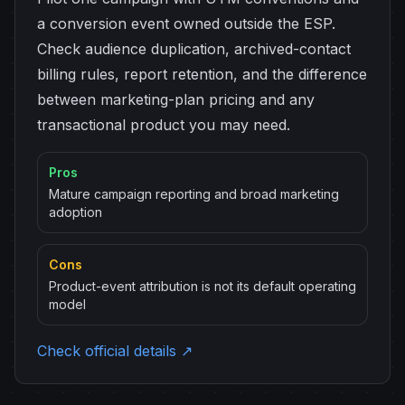
a conversion event owned outside the ESP.
Check audience duplication, archived-contact
billing rules, report retention, and the difference
between marketing-plan pricing and any
transactional product you may need.
Pros
Mature campaign reporting and broad marketing
adoption
Cons
Product-event attribution is not its default operating
model
Check official details ↗