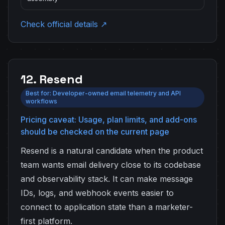
Check official details ↗
12. Resend
Best for: Developer-owned email telemetry and API
workflows
Pricing caveat: Usage, plan limits, and add-ons
should be checked on the current page
Resend is a natural candidate when the product
team wants email delivery close to its codebase
and observability stack. It can make message
IDs, logs, and webhook events easier to
connect to application state than a marketer-
first platform.