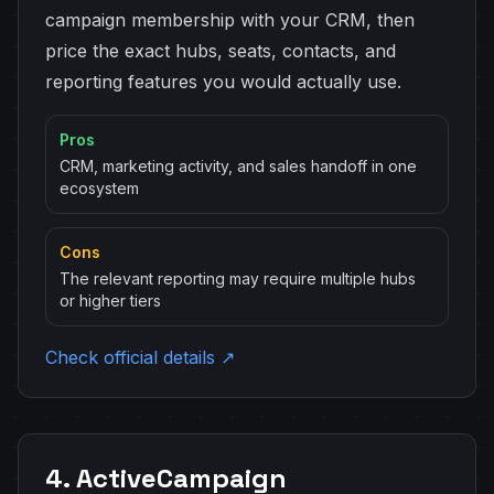
campaign membership with your CRM, then
price the exact hubs, seats, contacts, and
reporting features you would actually use.
Pros
CRM, marketing activity, and sales handoff in one
ecosystem
Cons
The relevant reporting may require multiple hubs
or higher tiers
Check official details ↗
4. ActiveCampaign