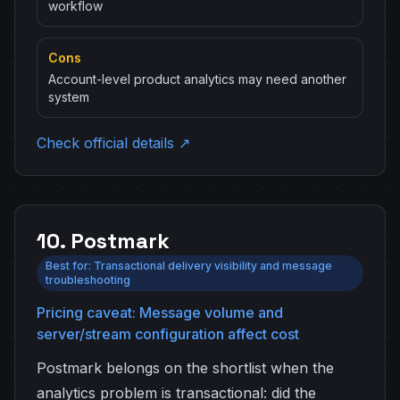
workflow
Cons
Account-level product analytics may need another
system
Check official details ↗
10. Postmark
Best for: Transactional delivery visibility and message
troubleshooting
Pricing caveat: Message volume and
server/stream configuration affect cost
Postmark belongs on the shortlist when the
analytics problem is transactional: did the