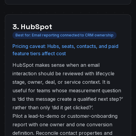
3. HubSpot
Best for: Email reporting connected to CRM ownership
Pricing caveat: Hubs, seats, contacts, and paid
feature tiers affect cost
HubSpot makes sense when an email
interaction should be reviewed with lifecycle
stage, owner, deal, or service context. It is
useful for teams whose measurement question
is ‘did this message create a qualified next step?’
rather than only ‘did it get clicked?’.
Pilot a lead-to-demo or customer-onboarding
report with one owner and one conversion
definition. Reconcile contact properties and