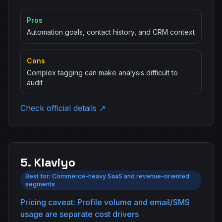
Pros
Automation goals, contact history, and CRM context
Cons
Complex tagging can make analysis difficult to
audit
Check official details ↗
5. Klaviyo
Best for: Commerce-heavy SaaS and revenue-oriented
segments
Pricing caveat: Profile volume and email/SMS
usage are separate cost drivers