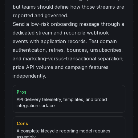
but teams should define how those streams are
reported and governed.
Send a low-risk onboarding message through a
dedicated stream and reconcile webhook
events with application records. Test domain
authentication, retries, bounces, unsubscribes,
and marketing-versus-transactional separation;
price API volume and campaign features
independently.
Pros
API delivery telemetry, templates, and broad
integration surface
Cons
A complete lifecycle reporting model requires
assembly