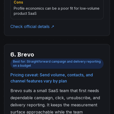
Cons
Profile economics can be a poor fit for low-volume
product SaaS
Check official details ↗
6. Brevo
Best for: Straightforward campaign and delivery reporting
on a budget
Pricing caveat: Send volume, contacts, and
channel features vary by plan
Brevo suits a small SaaS team that first needs
dependable campaign, click, unsubscribe, and
delivery reporting. It keeps the measurement
surface approachable while the team